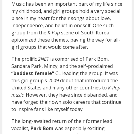
Music has been an important part of my life since
my childhood, and girl groups hold a very special
place in my heart for their songs about love,
independence, and belief in oneself. One such
group from the
K-Pop
scene of South Korea
epitomized these themes, paving the way for all-
girl groups that would come after.
The prolific
2NE1
is comprised of Park Bom,
Sandara Park, Minzy, and the self-proclaimed
“baddest female”
CL leading the group. It was
this girl group’s 2009 debut that introduced the
United States and many other countries to
K-Pop
music
. However, they have since disbanded, and
have forged their own solo careers that continue
to inspire fans like myself today.
The long-awaited return of their former lead
vocalist,
Park Bom
was especially exciting!