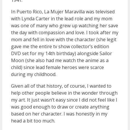
1941.
In Puerto Rico, La Mujer Maravilla was televised
with Lynda Carter in the lead role and my mom
was one of many who grew up watching her save
the day with compassion and love. I took after my
mom and fell in love with the character (she legit
gave me the entire tv show collector’s edition
DVD set for my 14th birthday) alongside Sailor
Moon (she also had me watch the anime as a
child) since lead female heroes were scarce
during my childhood.
Given all of that history, of course, I wanted to
help other people believe in the wonder through
my art. It just wasn’t easy since I did not feel like I
was good enough to draw or create anything
based on her character. I was honestly in my
head a bit too much.