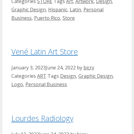
Categories
STORE
Tags
Art
,
Artwork
,
Design
,
Graphic Design
,
Hispanic
,
Latin
,
Personal
Business
,
Puerto Rico
,
Store
Vené Latin Art Store
January 3, 2023
June 24, 2022
by
bicrv
Categories
ART
Tags
Design
,
Graphic Design
,
Logo
,
Personal Business
Lourdes Radiology