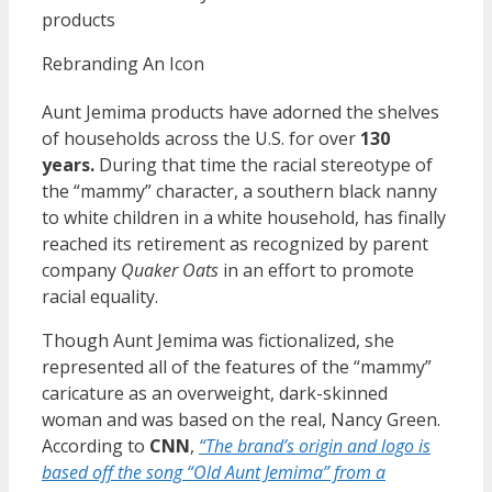
products
Rebranding An Icon
Aunt Jemima products have adorned the shelves
of households across the U.S. for over
130
years.
During that time the racial stereotype of
the “mammy” character, a southern black nanny
to white children in a white household, has finally
reached its retirement as recognized by parent
company
Quaker Oats
in an effort to promote
racial equality.
Though Aunt Jemima was fictionalized, she
represented all of the features of the “mammy”
caricature as an overweight, dark-skinned
woman and was based on the real, Nancy Green.
According to
CNN
,
“The brand’s origin and logo is
based off the song “Old Aunt Jemima” from a