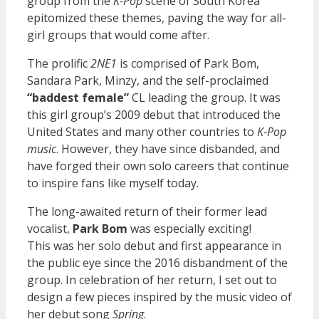
group from the
K-Pop
scene of South Korea
epitomized these themes, paving the way for all-
girl groups that would come after.
The prolific
2NE1
is comprised of Park Bom,
Sandara Park, Minzy, and the self-proclaimed
“baddest female”
CL leading the group. It was
this girl group’s 2009 debut that introduced the
United States and many other countries to
K-Pop
music
. However, they have since disbanded, and
have forged their own solo careers that continue
to inspire fans like myself today.
The long-awaited return of their former lead
vocalist,
Park Bom
was especially exciting!
This was her solo debut and first appearance in
the public eye since the 2016 disbandment of the
group. In celebration of her return, I set out to
design a few pieces inspired by the music video of
her debut song
Spring
.