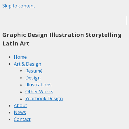
Skip to content
Graphic Design
Illustration
Storytelling
Latin Art
Home
Art & Design
Resumé
Design
Illustrations
Other Works
Yearbook Design
About
News
Contact