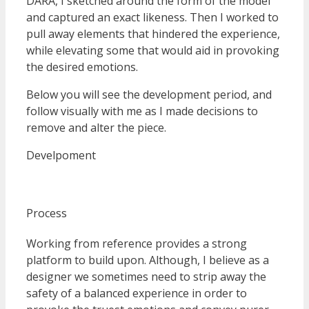
DARA, I sketched around the form of the model
and captured an exact likeness. Then I worked to
pull away elements that hindered the experience,
while elevating some that would aid in provoking
the desired emotions.
Below you will see the development period, and
follow visually with me as I made decisions to
remove and alter the piece.
Develpoment
Process
Working from reference provides a strong
platform to build upon. Although, I believe as a
designer we sometimes need to strip away the
safety of a balanced experience in order to