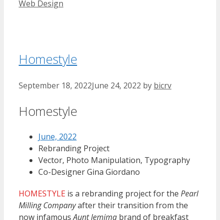
Web Design
Homestyle
September 18, 2022
June 24, 2022
by
bicrv
Homestyle
June, 2022
Rebranding Project
Vector, Photo Manipulation, Typography
Co-Designer Gina Giordano
HOMESTYLE
is a rebranding project for the
Pearl
Milling Company
after their transition from the
now infamous
Aunt Jemima
brand of breakfast