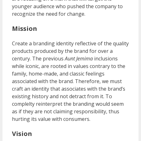
younger audience who pushed the company to
recognize the need for change.
Mission
Create a branding identity reflective of the quality
products produced by the brand for over a
century. The previous
Aunt Jemima
inclusions
while iconic, are rooted in values contrary to the
family, home-made, and classic feelings
associated with the brand. Therefore, we must
craft an identity that associates with the brand’s
existing history and not detract from it. To
complelty reinterpret the branding would seem
as if they are not claiming responsibility, thus
hurting its value with consumers.
Vision