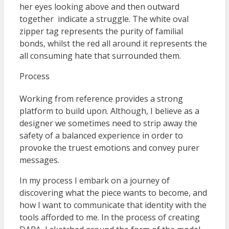
her eyes looking above and then outward
together indicate a struggle. The white oval
zipper tag represents the purity of familial
bonds, whilst the red all around it represents the
all consuming hate that surrounded them.
Process
Working from reference provides a strong
platform to build upon. Although, I believe as a
designer we sometimes need to strip away the
safety of a balanced experience in order to
provoke the truest emotions and convey purer
messages.
In my process I embark on a journey of
discovering what the piece wants to become, and
how I want to communicate that identity with the
tools afforded to me. In the process of creating