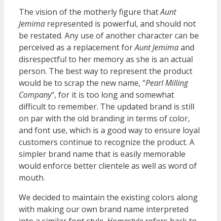
The vision of the motherly figure that
Aunt
Jemima
represented is powerful, and should not
be restated. Any use of another character can be
perceived as a replacement for
Aunt Jemima
and
disrespectful to her memory as she is an actual
person. The best way to represent the product
would be to scrap the new name, “
Pearl Milling
Company
“, for it is too long and somewhat
difficult to remember. The updated brand is still
on par with the old branding in terms of color,
and font use, which is a good way to ensure loyal
customers continue to recognize the product. A
simpler brand name that is easily memorable
would enforce better clientele as well as word of
mouth.
We decided to maintain the existing colors along
with making our own brand name interpreted