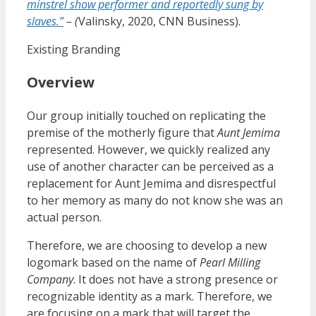
minstrel show performer and reportedly sung by
slaves.”
– (
Valinsky, 2020, CNN Business).
Existing Branding
Overview
Our group initially touched on replicating the
premise of the motherly figure that
Aunt Jemima
represented. However, we quickly realized any
use of another character can be perceived as a
replacement for Aunt Jemima and disrespectful
to her memory as many do not know she was an
actual person.
Therefore, we are choosing to develop a new
logomark based on the name of
Pearl Milling
Company
. It does not have a strong presence or
recognizable identity as a mark. Therefore, we
are focusing on a mark that will target the