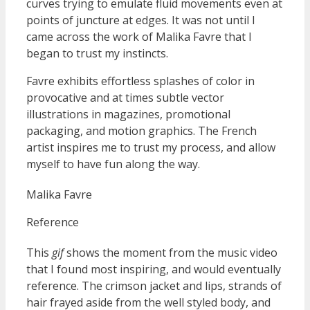
curves trying to emulate fluid movements even at
points of juncture at edges. It was not until I
came across the work of Malika Favre that I
began to trust my instincts.
Favre exhibits effortless splashes of color in
provocative and at times subtle vector
illustrations in magazines, promotional
packaging, and motion graphics. The French
artist inspires me to trust my process, and allow
myself to have fun along the way.
Malika Favre
Reference
This
gif
shows the moment from the music video
that I found most inspiring, and would eventually
reference. The crimson jacket and lips, strands of
hair frayed aside from the well styled body, and