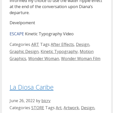
informed my choice to use the water ripple effect
at the end of the conversation upon Diana’s
departure.
Develpoment
ESCAPE
Kinetic Typography Video
Categories
ART
Tags
After Effects
,
Design
,
Graphic Design
,
Kinetic Typography
,
Motion
Graphics
,
Wonder Woman
,
Wonder Woman Film
La Diosa Caribe
June 26, 2022
by
bicrv
Categories
STORE
Tags
Art
,
Artwork
,
Design
,