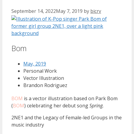
September 14, 2022
May 7, 2019
by
bicrv
Bom
May, 2019
Personal Work
Vector Illustration
Brandon Rodriguez
BOM
is a vector illustration based on Park Bom
(
BOM
) celebrating her debut song
Spring.
2NE1 and the Legacy of Female-led Groups in the
music industry