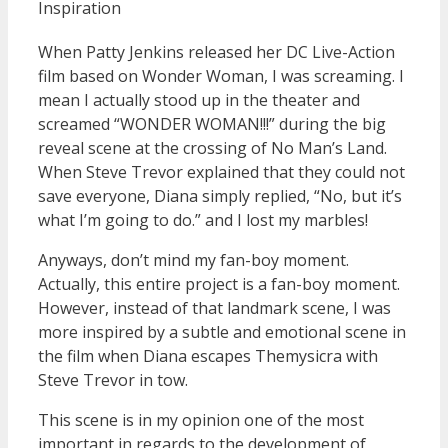
Inspiration
When Patty Jenkins released her DC Live-Action
film based on Wonder Woman, I was screaming. I
mean I actually stood up in the theater and
screamed “WONDER WOMAN!!!” during the big
reveal scene at the crossing of No Man’s Land.
When Steve Trevor explained that they could not
save everyone, Diana simply replied, “No, but it’s
what I’m going to do.” and I lost my marbles!
Anyways, don’t mind my fan-boy moment.
Actually, this entire project is a fan-boy moment.
However, instead of that landmark scene, I was
more inspired by a subtle and emotional scene in
the film when Diana escapes Themysicra with
Steve Trevor in tow.
This scene is in my opinion one of the most
important in regards to the development of