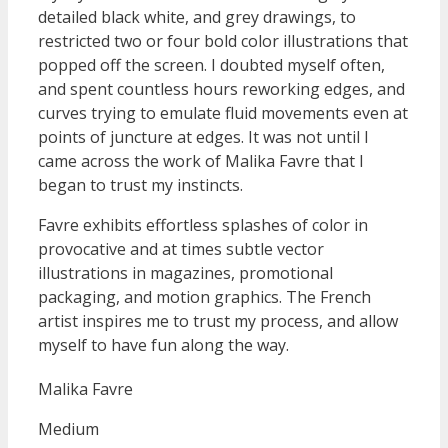
detailed black white, and grey drawings, to
restricted two or four bold color illustrations that
popped off the screen. I doubted myself often,
and spent countless hours reworking edges, and
curves trying to emulate fluid movements even at
points of juncture at edges. It was not until I
came across the work of Malika Favre that I
began to trust my instincts.
Favre exhibits effortless splashes of color in
provocative and at times subtle vector
illustrations in magazines, promotional
packaging, and motion graphics. The French
artist inspires me to trust my process, and allow
myself to have fun along the way.
Malika Favre
Medium