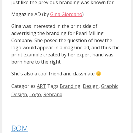
just like the previous branding was known for.
Magazine AD (by
Gina Giordano
)
Gina was interested in the print side of
advertising the branding for Pearl Milling
Company. She posed the question of how the
logo would appear in a magzine ad, and thus the
print example created by her expert hand was
born here to the right.
She’s also a cool friend and classmate
Categories
ART
Tags
Branding
,
Design
,
Graphic
Design
,
Logo
,
Rebrand
BOM