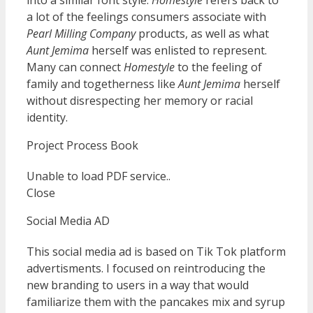
into a similar font style.
Homestyle
refers back to
a lot of the feelings consumers associate with
Pearl Milling Company
products, as well as what
Aunt Jemima
herself was enlisted to represent.
Many can connect
Homestyle
to the feeling of
family and togetherness like
Aunt Jemima
herself
without disrespecting her memory or racial
identity.
Project Process Book
Unable to load PDF service..
Close
Social Media AD
This social media ad is based on Tik Tok platform
advertisments. I focused on reintroducing the
new branding to users in a way that would
familiarize them with the pancakes mix and syrup