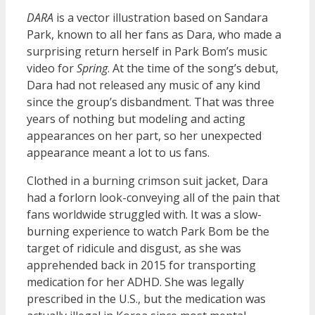
DARA
is a vector illustration based on Sandara
Park, known to all her fans as Dara, who made a
surprising return herself in Park Bom’s music
video for
Spring
. At the time of the song’s debut,
Dara had not released any music of any kind
since the group’s disbandment. That was three
years of nothing but modeling and acting
appearances on her part, so her unexpected
appearance meant a lot to us fans.
Clothed in a burning crimson suit jacket, Dara
had a forlorn look-conveying all of the pain that
fans worldwide struggled with. It was a slow-
burning experience to watch Park Bom be the
target of ridicule and disgust, as she was
apprehended back in 2015 for transporting
medication for her ADHD. She was legally
prescribed in the U.S., but the medication was