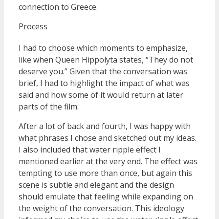
connection to Greece.
Process
I had to choose which moments to emphasize,
like when Queen Hippolyta states, “They do not
deserve you.” Given that the conversation was
brief, I had to highlight the impact of what was
said and how some of it would return at later
parts of the film.
After a lot of back and fourth, I was happy with
what phrases I chose and sketched out my ideas.
I also included that water ripple effect I
mentioned earlier at the very end. The effect was
tempting to use more than once, but again this
scene is subtle and elegant and the design
should emulate that feeling while expanding on
the weight of the conversation. This ideology