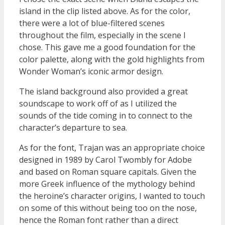
island in the clip listed above. As for the color,
there were a lot of blue-filtered scenes
throughout the film, especially in the scene I
chose. This gave me a good foundation for the
color palette, along with the gold highlights from
Wonder Woman’s iconic armor design.
The island background also provided a great
soundscape to work off of as I utilized the
sounds of the tide coming in to connect to the
character’s departure to sea.
As for the font, Trajan was an appropriate choice
designed in 1989 by Carol Twombly for Adobe
and based on Roman square capitals. Given the
more Greek influence of the mythology behind
the heroine’s character origins, I wanted to touch
on some of this without being too on the nose,
hence the Roman font rather than a direct